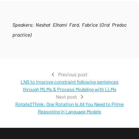
Speakers: Neshat Elhami Fard, Fabrice (Oral Predoc
practice)
Previous post
LNS to improve constraint following sentences
through MLMs & Process Modeling with LLMs
Next post
Rotate2Think: One Rotation Is All You Need to Prime
Reasoning in Language Models