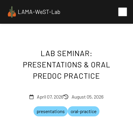
LAMA-WeST-Lab
LAB SEMINAR:
PRESENTATIONS & ORAL
PREDOC PRACTICE
April 07, 2026
August 05, 2026
presentations
oral-practice