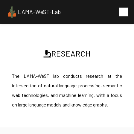
LAMA-WeST-Lab
RESEARCH
The LAMA-WeST lab conducts research at the
intersection of natural language processing, semantic
web technologies, and machine learning, with a focus
on large language models and knowledge graphs.