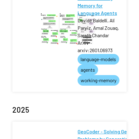
Memory for
Language Agents
Davide Baldelli, Ali
Parviz, Amal Zouaq,
Sarath Chandar
ArXiv
·
arxiv:2601.06973
language-models
agents
working-memory
2025
GeoCoder - Solving Geomet
Problems by Generating