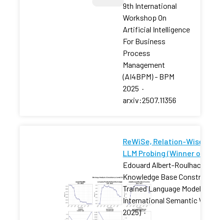
9th International
Workshop On
Artificial Intelligence
For Business
Process
Management
(AI4BPM) - BPM
2025
·
arxiv:2507.11356
ReWiSe, Relation-Wise Self
LLM Probing (Winner of the
Edouard Albert-Roulhac, Ama
Knowledge Base Constructio
Trained Language Models Chal
International Semantic Web 
2025)
·