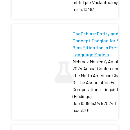
url:https://aclanthology.org/
main.1049/
TagDebias: Entity and
Concept Tagging for Social
Bias Mitigation in Pretraine
Language Models
Mehrnaz Moslemi, Amal Zoua
2024 Annual Conference Of
The North American Chapter
Of The Association For
Computational Linguistics
(Findings)
·
doi:10.18653/v1/2024.finding
naacl.101