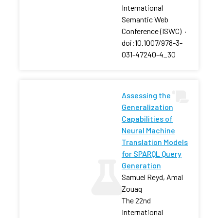
International
Semantic Web
Conference (ISWC)
·
doi:10.1007/978-3-
031-47240-4_30
Assessing the
Generalization
Capabilities of
Neural Machine
Translation Models
for SPARQL Query
Generation
Samuel Reyd, Amal
Zouaq
The 22nd
International