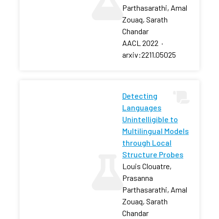
Parthasarathi, Amal
Zouaq, Sarath
Chandar
AACL 2022
·
arxiv:2211.05025
Detecting
Languages
Unintelligible to
Multilingual Models
through Local
Structure Probes
Louis Clouatre,
Prasanna
Parthasarathi, Amal
Zouaq, Sarath
Chandar