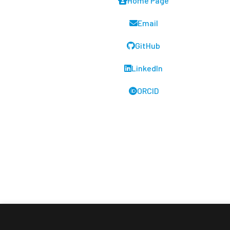
Home Page
Email
GitHub
LinkedIn
ORCID