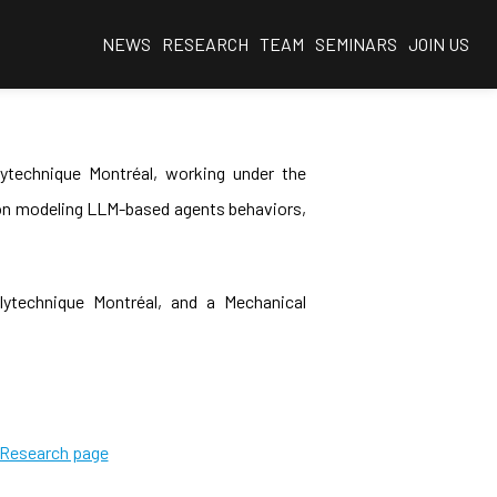
NEWS
RESEARCH
TEAM
SEMINARS
JOIN US
ytechnique Montréal, working under the
s on modeling LLM-based agents behaviors,
ytechnique Montréal, and a Mechanical
e Research page