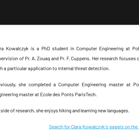
ara Kowalczyk is a PhD student in Computer Engineering at Pol
ervision of Pr. A. Zouaq and Pr. F. Cuppens. Her research focuse
h a particular application to internal threat detection.
eviously, she completed a Computer Engineering master at Pol
ineering master at Ecole des Ponts ParisTech.
side of research, she enjoys hiking and learning new languages.
Search for Clara Kowalczyk's papers on th