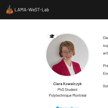
LAMA-WeST-Lab
Cl
sup
wit
Pr
Eng
Clara Kowalczyk
Out
PhD Student
Polytechnique Montréal